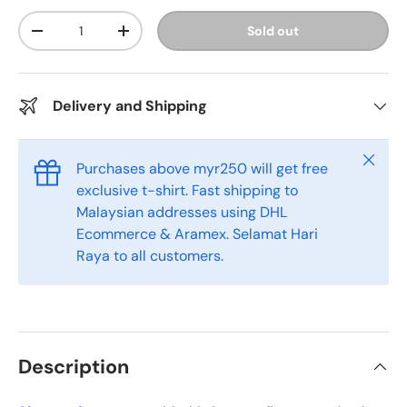
Qty
Sold out
-
+
Delivery and Shipping
Close
Purchases above myr250 will get free
exclusive t-shirt. Fast shipping to
Malaysian addresses using DHL
Ecommerce & Aramex. Selamat Hari
Raya to all customers.
Description