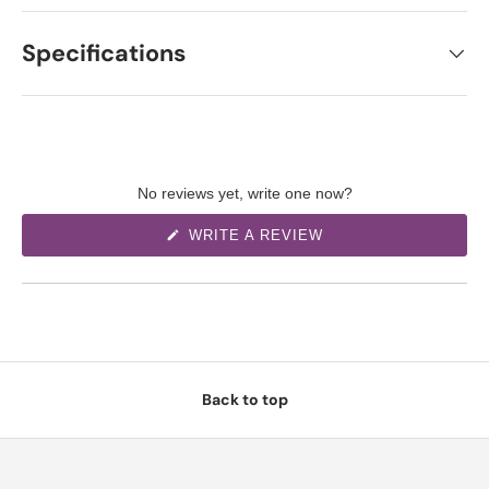
Specifications
No reviews yet, write one now?
(
WRITE A REVIEW
O
P
E
N
S
I
N
A
N
E
W
Back to top
W
I
N
D
O
W