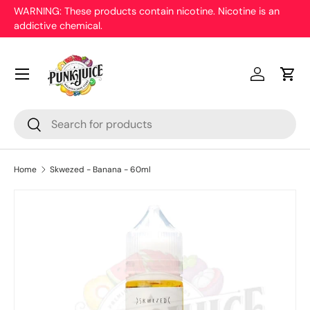
WARNING: These products contain nicotine. Nicotine is an
On
addictive chemical.
Skip to content
pr
Menu
Log in
Cart
Search
Search
Home
Skwezed - Banana - 60ml