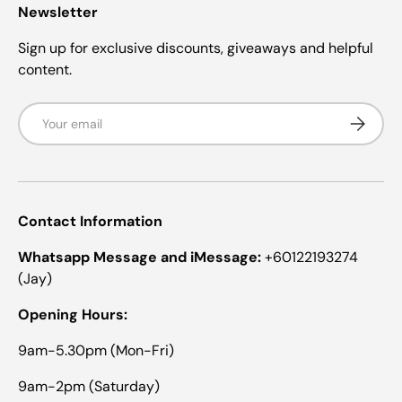
)
Newsletter
Sign up for exclusive discounts, giveaways and helpful
content.
Email
Subscrib
Contact Information
Whatsapp Message and iMessage:
+60122193274
(Jay)
Opening Hours:
9am-5.30pm (Mon-Fri)
9am-2pm (Saturday)