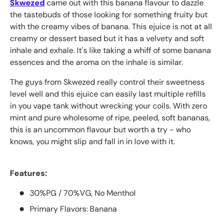
Skwezed
came out with this banana flavour to dazzle
the tastebuds of those looking for something fruity but
with the creamy vibes of banana. This ejuice is not at all
creamy or dessert based but it has a velvety and soft
inhale and exhale. It's like taking a whiff of some banana
essences and the aroma on the inhale is similar.
The guys from Skwezed really control their sweetness
level well and this ejuice can easily last multiple refills
in you vape tank without wrecking your coils. With zero
mint and pure wholesome of ripe, peeled, soft bananas,
this is an uncommon flavour but worth a try - who
knows, you might slip and fall in in love with it.
Features:
30%PG / 70%VG, No Menthol
Primary Flavors: Banana