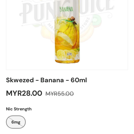
Skwezed - Banana - 60ml
MYR28.00
MYR55.00
Nic Strength
6mg