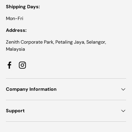
Shipping Days:
Mon-Fri
Address:
Zenith Corporate Park, Petaling Jaya, Selangor,
Malaysia
Facebook
Instagram
Company Information
Support