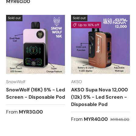
MYR60.00
d
5
.
0
Sold out
Sold out
o
u
Up to 16% off
t
o
f
5
s
t
a
r
s
SnowWolf
AKSO
SnowWolf (16K) 5% - Led
AKSO Supa Nova 12,000
Screen - Disposable Pod
(12k) 5% - Led Screen -
Disposable Pod
From
MYR30.00
From
MYR40.00
MYR45.00