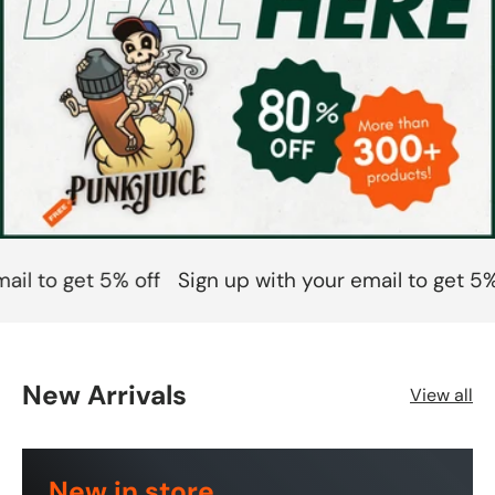
l to get 5% off
Sign up with your email to get 5% o
New Arrivals
View all
New in store