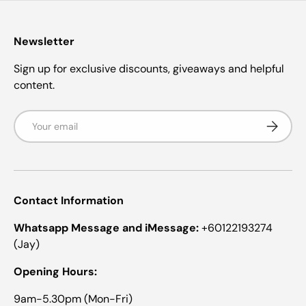
a
a
s
r
r
s
s
Newsletter
Sign up for exclusive discounts, giveaways and helpful
content.
Email
Subscrib
Contact Information
Whatsapp Message and iMessage:
+60122193274
(Jay)
Opening Hours:
9am-5.30pm (Mon-Fri)