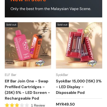
Only the best from the Malaysian Vape Scene.
Sold out
Sold out
ELF Bar
SyokBar
Elf Bar Join One - Swap
SyokBar 15,000 (15K) 3%
Prefilled Cartridges -
- LED Display -
(25K) 5% - LED Screen -
Disposable Pod
Rechargeable Pod
MYR49.50
1
Review