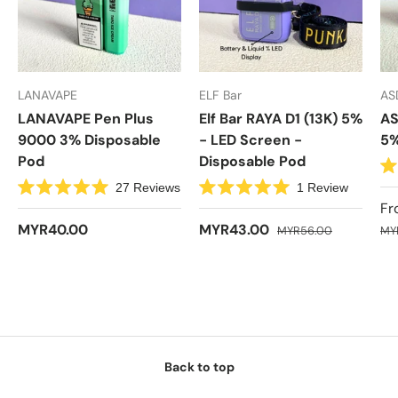
LANAVAPE
ELF Bar
AS
LANAVAPE Pen Plus
Elf Bar RAYA D1 (13K) 5%
AS
9000 3% Disposable
- LED Screen -
5%
Pod
Disposable Pod
R
27
Reviews
1
Review
a
R
R
t
Fr
a
a
e
t
t
MYR40.00
MYR43.00
MYR56.00
d
MY
e
e
4
d
d
.
5
5
7
.
.
o
0
0
u
o
o
t
u
u
o
t
t
f
o
o
5
f
f
s
5
5
Back to top
t
s
s
a
t
t
r