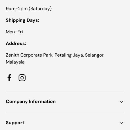
9am-2pm (Saturday)
Shipping Days:
Mon-Fri
Address:
Zenith Corporate Park, Petaling Jaya, Selangor,
Malaysia
Facebook
Instagram
Company Information
Support