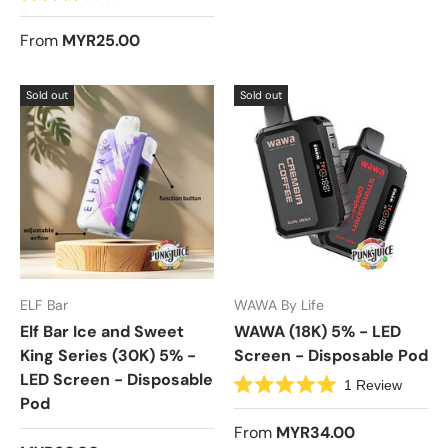
R
a
t
From
MYR25.00
e
d
3
.
Sold out
Sold out
0
o
u
t
o
f
5
s
t
a
r
s
ELF Bar
WAWA By Life
Elf Bar Ice and Sweet
WAWA (18K) 5% - LED
King Series (30K) 5% -
Screen - Disposable Pod
LED Screen - Disposable
1
Review
Pod
R
a
t
From
MYR34.00
e