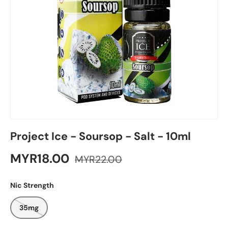
Project Ice - Soursop - Salt - 10ml
MYR18.00
MYR22.00
Nic Strength
35mg