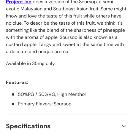
Project Ice
does a version of the Soursop, a semi
exotic Malaysian and Southeast Asian fruit. Some might
know and love the taste of this fruit while others have
no clue. To describe the taste of this fruit, we think it's
something like the blend of the sharpness of pineapple
with the aroma of apple. Soursop is also known as a
custard apple. Tangy and sweet at the same time with
a delicate and unique aroma.
Available in 35mg only.
Features:
50%PG / 50%VG, High Menthol
Primary Flavors: Soursop
Specifications