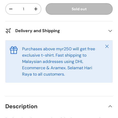
Qty
Sold out
-
+
Delivery and Shipping
Close
Purchases above myr250 will get free
exclusive t-shirt. Fast shipping to
Malaysian addresses using DHL
Ecommerce & Aramex. Selamat Hari
Raya to all customers.
Description