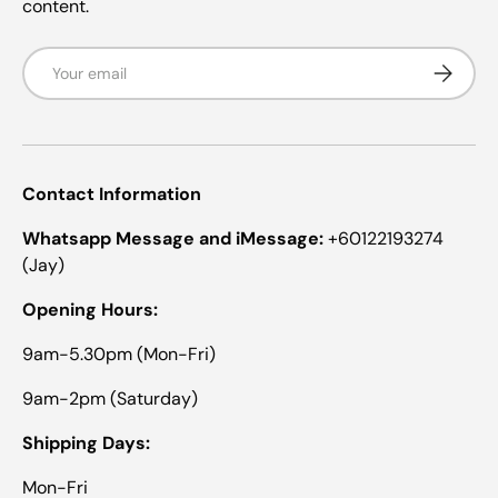
content.
Email
Subscrib
Contact Information
Whatsapp Message and iMessage:
+60122193274
(Jay)
Opening Hours:
9am-5.30pm (Mon-Fri)
9am-2pm (Saturday)
Shipping Days:
Mon-Fri