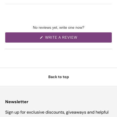
No reviews yet, write one now?
(
WRITE A REVIEW
O
P
E
N
S
I
N
A
N
E
W
Back to top
W
I
N
D
O
W
)
Newsletter
Sign up for exclusive discounts, giveaways and helpful