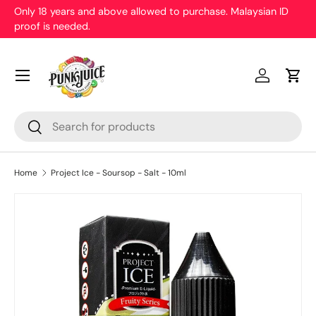
Only 18 years and above allowed to purchase. Malaysian ID
proof is needed.
Skip to content
Menu
Log in
Cart
Search
Search
Home
Project Ice - Soursop - Salt - 10ml