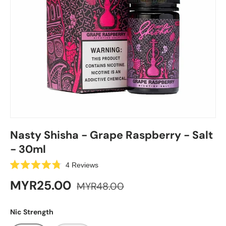
Nasty Shisha - Grape Raspberry - Salt
- 30ml
C
4
Reviews
R
l
a
MYR25.00
MYR48.00
i
t
e
c
d
k
4
Nic Strength
.
t
8