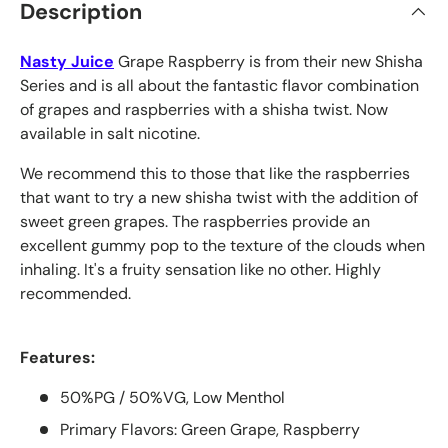
Description
Nasty Juice
Grape Raspberry is from their new Shisha
Series and is all about the fantastic flavor combination
of grapes and raspberries with a shisha twist. Now
available in salt nicotine.
We recommend this to those that like the raspberries
that want to try a new shisha twist with the addition of
sweet green grapes. The raspberries provide an
excellent gummy pop to the texture of the clouds when
inhaling. It's a fruity sensation like no other. Highly
recommended.
Features:
50%PG / 50%VG, Low Menthol
Primary Flavors: Green Grape, Raspberry