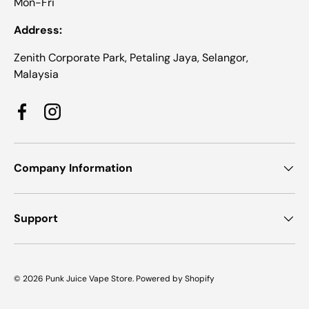
Mon-Fri
Address:
Zenith Corporate Park, Petaling Jaya, Selangor,
Malaysia
Facebook
Instagram
Company Information
Support
© 2026
Punk Juice Vape Store
.
Powered by Shopify