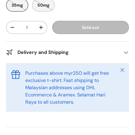
o
o
35mg
50mg
u
s
t
o
c
f
r
5
Qty
Sold out
s
-
+
o
t
l
a
r
l
s
t
Delivery and Shipping
o
r
e
Close
Purchases above myr250 will get free
v
exclusive t-shirt. Fast shipping to
i
Malaysian addresses using DHL
e
Ecommerce & Aramex. Selamat Hari
w
Raya to all customers.
s