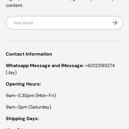
o
R
content.
R
.
.
w
w
a
Email
Subscrib
a
s
s
n
h
o
e
t
l
h
p
e
f
l
Contact Information
u
p
l
f
.
u
Whatsapp Message and iMessage:
+60122193274
l
(Jay)
.
Opening Hours:
9am-5.30pm (Mon-Fri)
9am-2pm (Saturday)
Shipping Days: