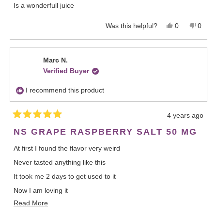
Is a wonderfull juice
d
5
o
Y
N
Was this helpful?
0
0
u
e
p
o
p
t
o
s
e
,
e
f
,
o
t
o
5
t
p
h
p
Marc N.
s
h
l
i
l
t
Verified Buyer
i
e
s
e
a
s
v
r
v
r
r
o
e
o
s
I recommend this product
e
t
v
t
v
e
i
e
i
d
e
d
4 years ago
e
y
w
n
R
w
e
f
o
a
NS GRAPE RASPBERRY SALT 50 MG
f
s
r
t
r
o
e
At first I found the flavor very weird
d
o
m
5
m
A
Never tasted anything like this
o
A
l
u
l
e
t
It took me 2 days to get used to it
e
x
o
x
a
f
Now I am loving it
a
n
5
R
Read More
s
n
d
A very unique blend.
t
d
r
e