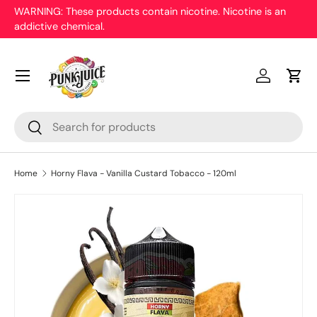
WARNING: These products contain nicotine. Nicotine is an
On
addictive chemical.
Skip to content
pr
Menu
Log in
Cart
Search
Search
Home
Horny Flava - Vanilla Custard Tobacco - 120ml