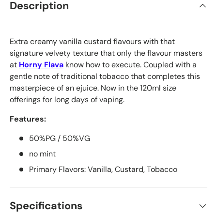
Description
Extra creamy vanilla custard flavours with that
signature velvety texture that only the flavour masters
at
Horny Flava
know how to execute. Coupled with a
gentle note of traditional tobacco that completes this
masterpiece of an ejuice. Now in the 120ml size
offerings for long days of vaping.
Features:
50%PG / 50%VG
no mint
Primary Flavors: Vanilla, Custard, Tobacco
Specifications