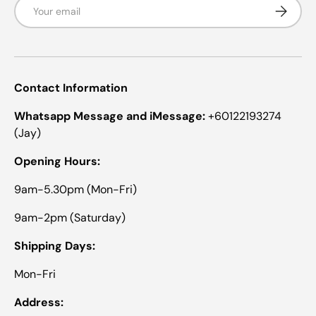
Email
Subscrib
H
I
I
N
N
.
.
w
w
a
a
s
s
n
Contact Information
h
o
e
t
l
h
Whatsapp Message and iMessage:
+60122193274
p
e
(Jay)
f
l
u
p
l
f
Opening Hours:
.
u
l
9am-5.30pm (Mon-Fri)
.
9am-2pm (Saturday)
Shipping Days:
Mon-Fri
Address: