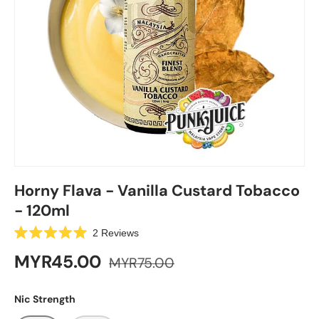
Horny Flava - Vanilla Custard Tobacco
- 120ml
C
2
Reviews
R
l
a
MYR45.00
MYR75.00
i
t
e
c
d
k
5
Nic Strength
.
t
0