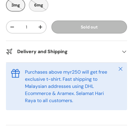
o
o
3mg
6mg
u
s
t
o
c
f
r
5
Qty
Sold out
s
-
+
o
t
l
a
r
l
s
t
Delivery and Shipping
o
r
e
Close
Purchases above myr250 will get free
v
exclusive t-shirt. Fast shipping to
i
Malaysian addresses using DHL
e
Ecommerce & Aramex. Selamat Hari
w
Raya to all customers.
s