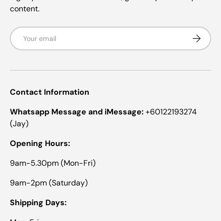
content.
Email
Subscrib
Contact Information
Whatsapp Message and iMessage:
+60122193274
(Jay)
Opening Hours:
9am-5.30pm (Mon-Fri)
9am-2pm (Saturday)
Shipping Days: