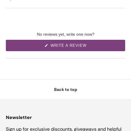
No reviews yet, write one now?
(
WRITE A REVIEW
O
P
E
N
S
I
N
A
N
E
W
Back to top
W
I
N
D
O
W
)
Newsletter
Sign up for exclusive discounts, giveaways and helpful