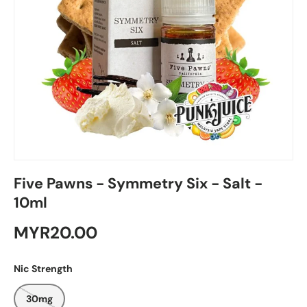
Five Pawns - Symmetry Six - Salt -
10ml
MYR20.00
Nic Strength
30mg