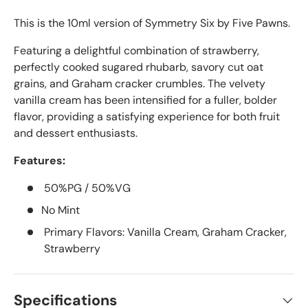
This is the 10ml version of Symmetry Six by Five Pawns.
Featuring a delightful combination of strawberry,
perfectly cooked sugared rhubarb, savory cut oat
grains, and Graham cracker crumbles. The velvety
vanilla cream has been intensified for a fuller, bolder
flavor, providing a satisfying experience for both fruit
and dessert enthusiasts.
Features:
50%PG / 50%VG
No Mint
Primary Flavors: Vanilla Cream, Graham Cracker,
Strawberry
Specifications