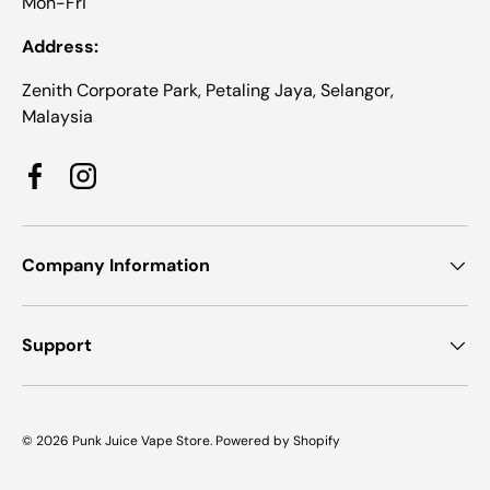
Mon-Fri
Address:
Zenith Corporate Park, Petaling Jaya, Selangor,
Malaysia
Facebook
Instagram
Company Information
Support
© 2026
Punk Juice Vape Store
.
Powered by Shopify