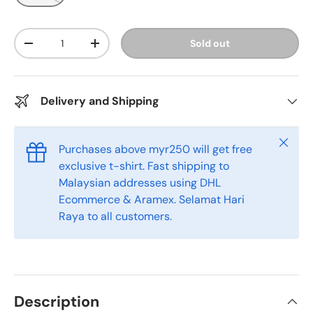
Qty
Sold out
-
+
Delivery and Shipping
Close
Purchases above myr250 will get free
exclusive t-shirt. Fast shipping to
Malaysian addresses using DHL
Ecommerce & Aramex. Selamat Hari
Raya to all customers.
Description