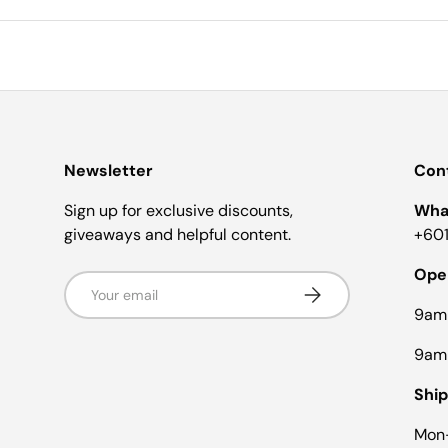
Newsletter
Cont
Sign up for exclusive discounts,
Wha
giveaways and helpful content.
+601
Ope
Email
Subscribe
9am
9am
Ship
Mon-