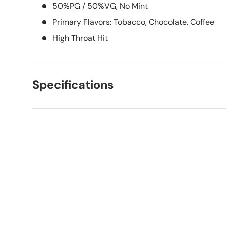
50%PG / 50%VG, No Mint
Primary Flavors: Tobacco, Chocolate, Coffee
High Throat Hit
Specifications