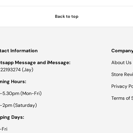
N
E
W
W
Back to top
I
N
D
O
W
)
act Information
Company 
tsapp Message and iMessage:
About Us
22193274 (Jay)
Store Rev
ning Hours:
Privacy Po
-5.30pm (Mon-Fri)
Terms of 
-2pm (Saturday)
ping Days:
Fri