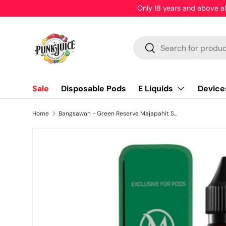
WARNING: These products contain nicotine. Nicotine is an
Skip to content
Search
Search
E Liquids
Device
Sale
Disposable Pods
Home
Bangsawan - Green Reserve Majapahit Series - HTPC - 30ml