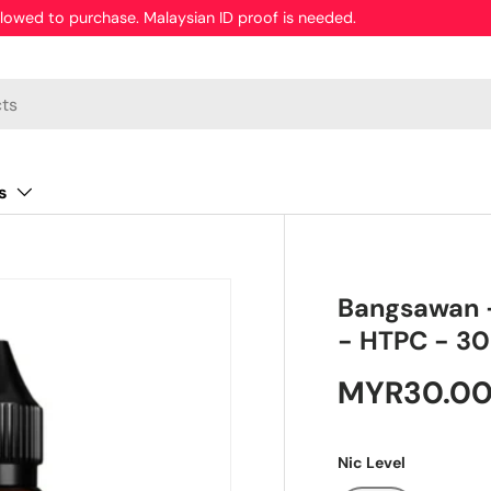
 addictive chemical.
s
Bangsawan -
- HTPC - 3
MYR30.0
Nic Level