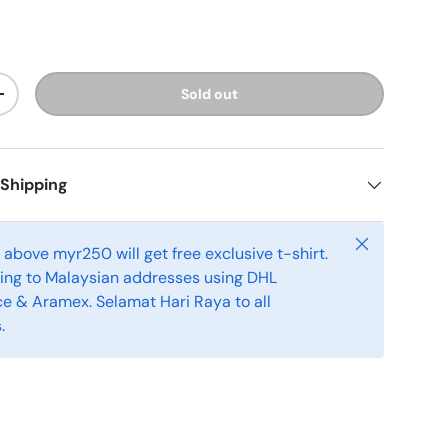
Sold out
+
 Shipping
Close
above myr250 will get free exclusive t-shirt.
ping to Malaysian addresses using DHL
 & Aramex. Selamat Hari Raya to all
.