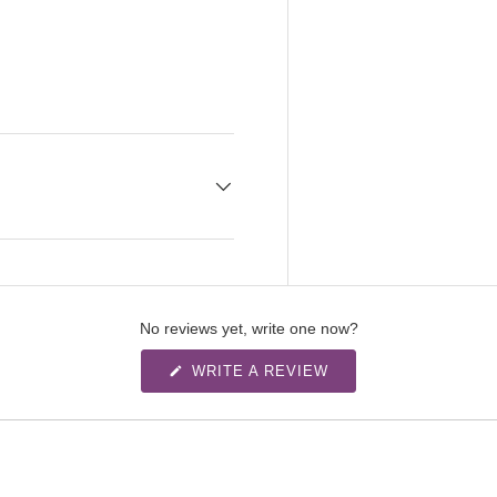
No reviews yet, write one now?
(
WRITE A REVIEW
O
P
E
N
S
I
N
A