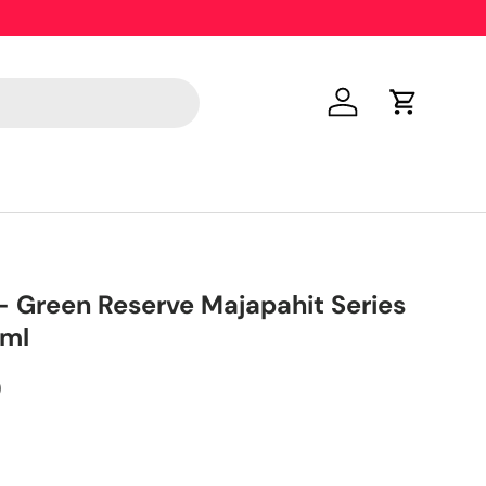
Only 18 y
Log in
Cart
 Green Reserve Majapahit Series
0ml
0