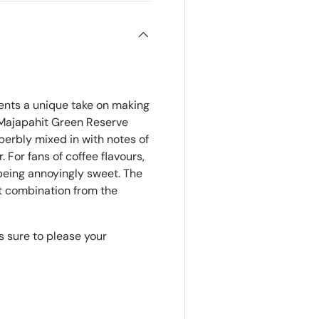
nts a unique take on making
h Majapahit Green Reserve
perbly mixed in with notes of
. For fans of coffee flavours,
 being annoyingly sweet. The
et combination from the
s sure to please your