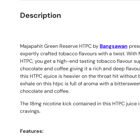
Description
Majapahit Green Reserve HTPC by
Bangsawan
prese
expertly crafted tobacco flavours with a twist. Wit
HTPC, you get a high-end tasting tobacco flavour su
chocolate and coffee giving it a rich and deep flavour
this HTPC ejuice is heavier on the throat hit without
exhale on this htpc is full of aroma with a bitterswe
chocolate and coffee.
The 18mg nicotine kick contained in this HTPC juice i
cravings.
Features: