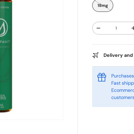
18mg
Qty
-
Delivery and
Purchases 
Fast ship
Ecommerce
customers