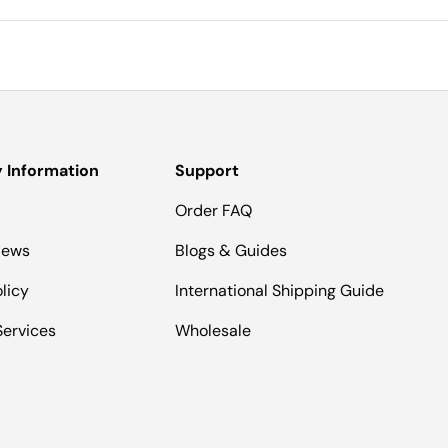
Information
Support
Order FAQ
iews
Blogs & Guides
licy
International Shipping Guide
Services
Wholesale