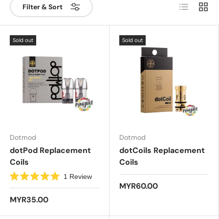
List
Grid
Filter & Sort
Sold out
Sold out
Dotmod
Dotmod
dotPod Replacement
dotCoils Replacement
Coils
Coils
1
Review
R
MYR60.00
a
t
MYR35.00
e
d
5