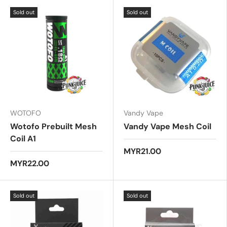
.
Sold out
Sold out
0
o
u
t
o
f
5
s
t
a
r
s
WOTOFO
Vandy Vape
Wotofo Prebuilt Mesh
Vandy Vape Mesh Coil
Coil A1
MYR21.00
MYR22.00
Sold out
Sold out