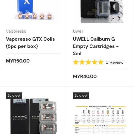
s
t
a
r
s
Vaporesso
Uwell
Vaporesso GTX Coils
UWELL Caliburn G
(5pc per box)
Empty Cartridges -
2ml
MYR50.00
1
Review
R
a
t
MYR40.00
e
d
5
.
Sold out
Sold out
0
o
u
t
o
f
5
s
t
a