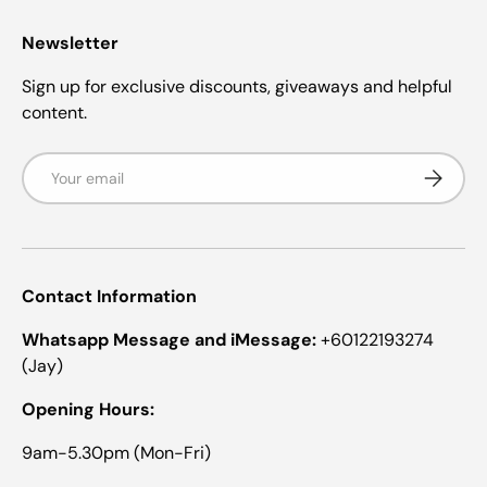
Newsletter
Sign up for exclusive discounts, giveaways and helpful
content.
Email
Subscrib
Contact Information
Whatsapp Message and iMessage:
+60122193274
(Jay)
Opening Hours:
9am-5.30pm (Mon-Fri)