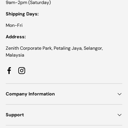
9am-2pm (Saturday)
Shipping Days:
Mon-Fri
Address:
Zenith Corporate Park, Petaling Jaya, Selangor,
Malaysia
Facebook
Instagram
Company Information
Support