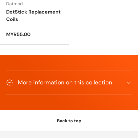
Dotmod
DotStick Replacement
Coils
MYR55.00
More information on this collection
Back to top