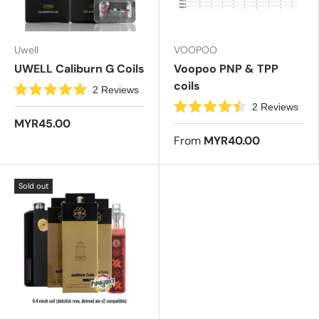
r
s
Uwell
VOOPOO
UWELL Caliburn G Coils
Voopoo PNP & TPP
coils
2
Reviews
R
2
Reviews
a
R
t
MYR45.00
a
e
t
From
MYR40.00
d
e
5
d
.
4
0
.
o
Sold out
5
u
o
t
u
o
t
f
o
5
f
s
5
t
s
a
t
r
a
s
r
s