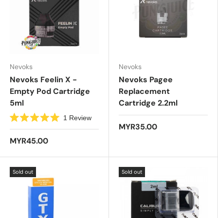
Nevoks
Nevoks
Nevoks Feelin X -
Nevoks Pagee
Empty Pod Cartridge
Replacement
5ml
Cartridge 2.2ml
1
Review
R
MYR35.00
a
t
MYR45.00
e
d
5
.
Sold out
Sold out
0
o
u
t
o
f
5