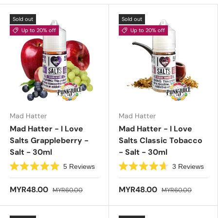
Sold out
Sold out
Up to 20% off
Up to 20% off
Mad Hatter
Mad Hatter
Mad Hatter - I Love
Mad Hatter - I Love
Salts Grappleberry -
Salts Classic Tobacco
Salt - 30ml
- Salt - 30ml
5
Reviews
3
Reviews
R
R
a
a
t
t
MYR48.00
MYR48.00
MYR60.00
MYR60.00
e
e
d
d
5
4
.
.