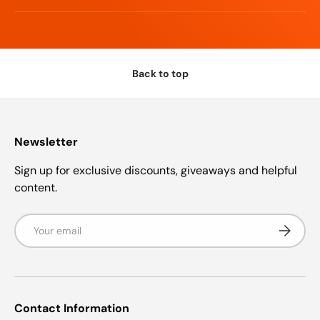
Back to top
Newsletter
Sign up for exclusive discounts, giveaways and helpful
content.
Email
Subscrib
Contact Information