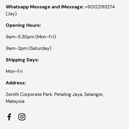
Whatsapp Message and iMessage:
+60122193274
(Jay)
Opening Hours:
9am-5.30pm (Mon-Fri)
9am-2pm (Saturday)
Shipping Days:
Mon-Fri
Address:
Zenith Corporate Park, Petaling Jaya, Selangor,
Malaysia
Facebook
Instagram