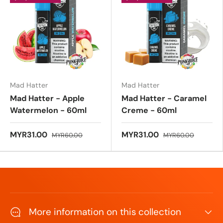
u
t
o
f
5
s
t
a
r
s
Mad Hatter
Mad Hatter
Mad Hatter - Apple
Mad Hatter - Caramel
Watermelon - 60ml
Creme - 60ml
MYR31.00
MYR31.00
MYR60.00
MYR60.00
More information on this collection