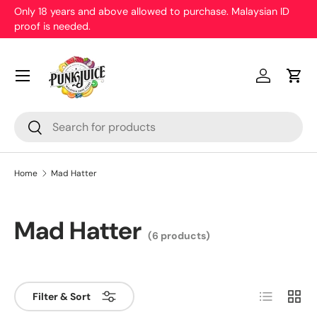
Only 18 years and above allowed to purchase. Malaysian ID
proof is needed.
Skip to content
Menu
Log in
Cart
Search
Search
Home
Mad Hatter
Mad Hatter
(6 products)
List
Grid
Filter & Sort