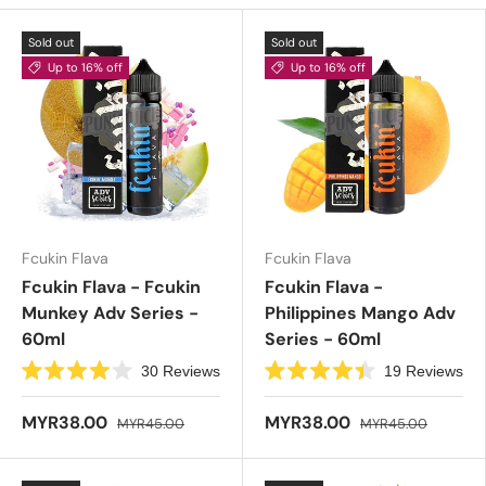
Sold out
Sold out
Up to 16% off
Up to 16% off
Fcukin Flava
Fcukin Flava
Fcukin Flava - Fcukin
Fcukin Flava -
Munkey Adv Series -
Philippines Mango Adv
60ml
Series - 60ml
30
Reviews
19
Reviews
R
R
a
a
t
t
MYR38.00
MYR38.00
MYR45.00
MYR45.00
e
e
d
d
4
4
.
.