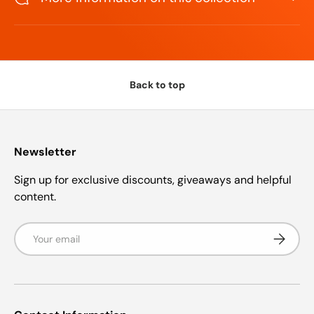
s
t
a
r
s
Back to top
Newsletter
Sign up for exclusive discounts, giveaways and helpful
content.
Email
Subscrib