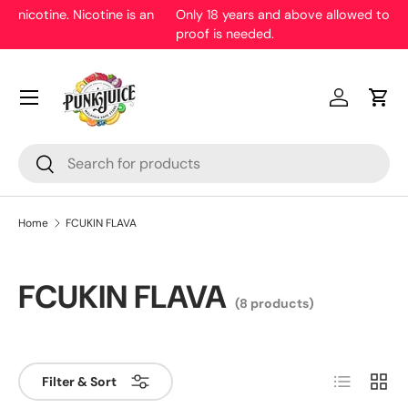
Only 18 years and above allowed to purchase. Malaysian ID
proof is needed.
Skip to content
Menu
Log in
Cart
Search
Search
Home
FCUKIN FLAVA
FCUKIN FLAVA
(8 products)
List
Grid
Filter & Sort