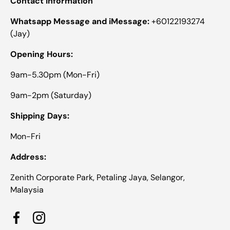
Contact Information
Whatsapp Message and iMessage:
+60122193274
(Jay)
Opening Hours:
9am-5.30pm (Mon-Fri)
9am-2pm (Saturday)
Shipping Days:
Mon-Fri
Address:
Zenith Corporate Park, Petaling Jaya, Selangor,
Malaysia
Facebook
Instagram