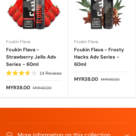
f
f
5
5
s
s
t
t
a
a
r
r
s
s
Fcukin Flava
Fcukin Flava
Fcukin Flava -
Fcukin Flava - Frosty
Strawberry Jello Adv
Hacks Adv Series -
Series - 60ml
60ml
14
Reviews
R
MYR38.00
MYR45.00
a
t
MYR38.00
MYR40.00
e
d
3
.
7
o
u
t
o
f
5
More information on this collection