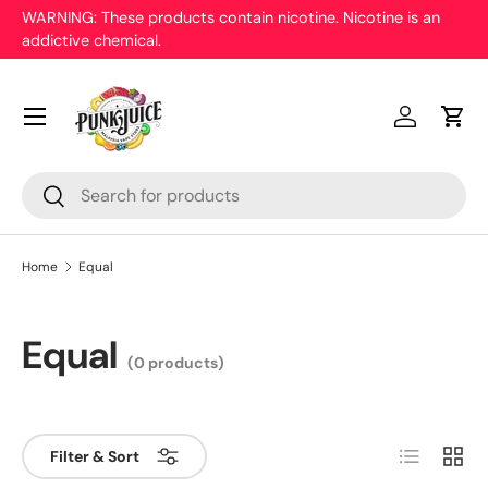
WARNING: These products contain nicotine. Nicotine is an
On
addictive chemical.
Skip to content
pr
Menu
Log in
Cart
Search
Search
Home
Equal
Equal
(0 products)
List
Grid
Filter & Sort