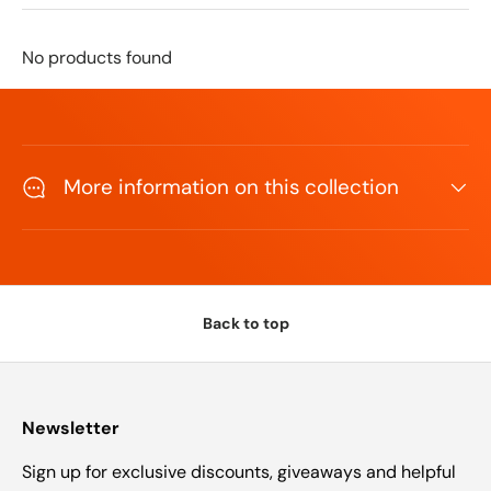
No products found
More information on this collection
Back to top
Newsletter
Sign up for exclusive discounts, giveaways and helpful