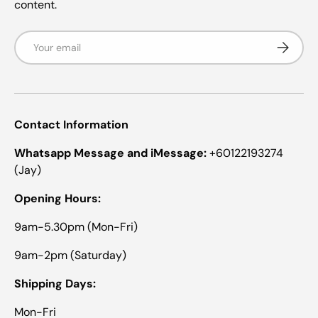
content.
Email
Subscrib
Contact Information
Whatsapp Message and iMessage:
+60122193274
(Jay)
Opening Hours:
9am-5.30pm (Mon-Fri)
9am-2pm (Saturday)
Shipping Days:
Mon-Fri