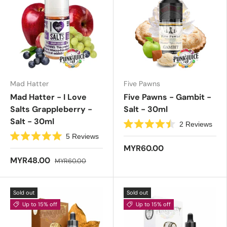
Mad Hatter
Five Pawns
Mad Hatter - I Love
Five Pawns - Gambit -
Salts Grappleberry -
Salt - 30ml
Salt - 30ml
2
Reviews
R
5
Reviews
a
R
t
MYR60.00
a
e
t
MYR48.00
MYR60.00
d
e
4
d
.
5
5
.
o
Sold out
Sold out
0
u
o
t
Up to 15% off
Up to 15% off
u
o
t
f
o
5