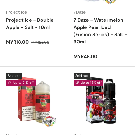
Project Ice
7Daze
Project Ice - Double
7 Daze - Watermelon
Apple - Salt - 10ml
Apple Pear Iced
(Fusion Series) - Salt -
30ml
MYR18.00
MYR22.00
MYR48.00
Sold out
Sold out
Up to 71% off
Up to 18% off