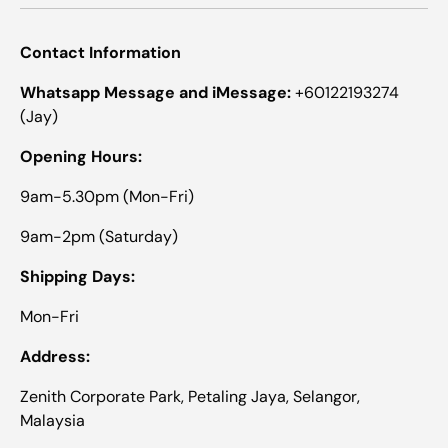
Contact Information
Whatsapp Message and iMessage:
+60122193274
(Jay)
Opening Hours:
9am-5.30pm (Mon-Fri)
9am-2pm (Saturday)
Shipping Days:
Mon-Fri
Address:
Zenith Corporate Park, Petaling Jaya, Selangor,
Malaysia