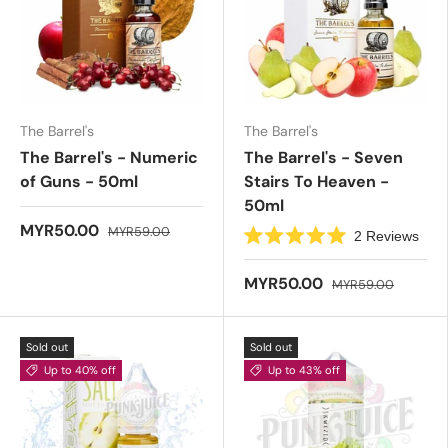
f
s
5
t
s
a
t
r
a
s
r
s
The Barrel's
The Barrel's
The Barrel's - Numeric
The Barrel's - Seven
of Guns - 50ml
Stairs To Heaven -
50ml
MYR50.00
MYR59.00
2
Reviews
R
a
t
MYR50.00
MYR59.00
e
d
5
.
Sold out
Sold out
0
o
Up to 40% off
Up to 43% off
u
t
o
f
5
s