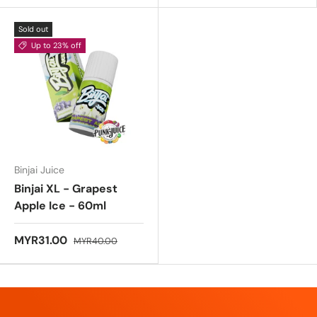
Sold out
Up to 23% off
Binjai Juice
Binjai XL - Grapest
Apple Ice - 60ml
MYR31.00
MYR40.00