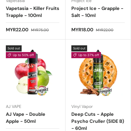
Vapetasia
Project Ice
Vapetasia - Killer Fruits
Project Ice - Grapple -
Trapple - 100ml
Salt - 10ml
MYR22.00
MYR18.00
MYR75.00
MYR22.00
Sold out
Sold out
Up to 50% off
Up to 37% off
AJ VAPE
Vinyl Vapor
AJ Vape - Double
Deep Cuts - Apple
Apple - 50ml
Psycho Cruller (SIDE B)
- 60ml