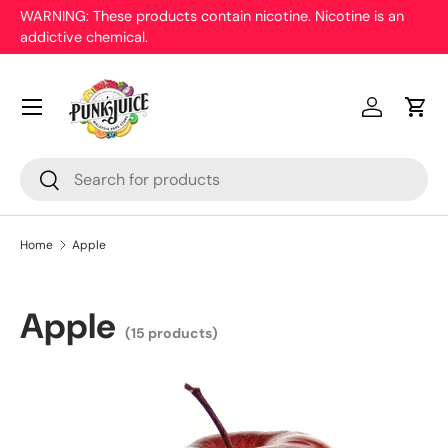
WARNING: These products contain nicotine. Nicotine is an
On
addictive chemical.
Skip to content
pr
Menu
Log in
Cart
Search
Search
Home
Apple
Apple
(15 products)