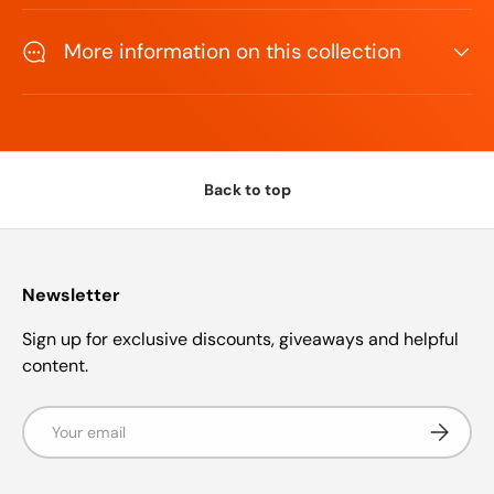
More information on this collection
Back to top
Newsletter
Sign up for exclusive discounts, giveaways and helpful
content.
Email
Subscrib