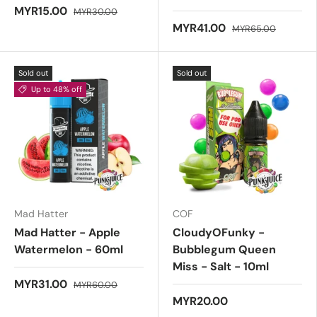
MYR15.00
MYR30.00
MYR41.00
MYR65.00
Sold out
Sold out
Up to 48% off
Mad Hatter
COF
Mad Hatter - Apple
CloudyOFunky -
Watermelon - 60ml
Bubblegum Queen
Miss - Salt - 10ml
MYR31.00
MYR60.00
MYR20.00