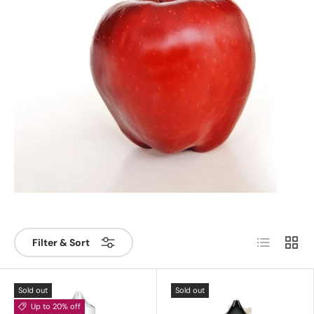
List
Grid
Filter & Sort
Sold out
Sold out
Up to 20% off