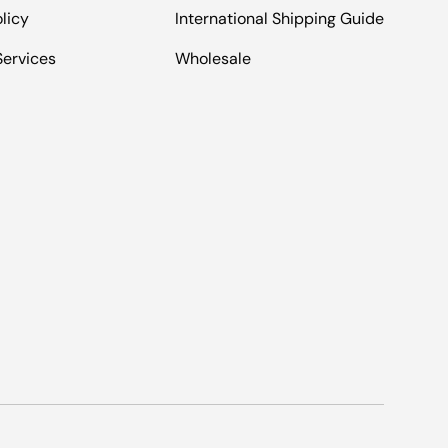
licy
International Shipping Guide
Services
Wholesale