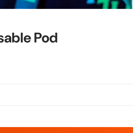
sable Pod