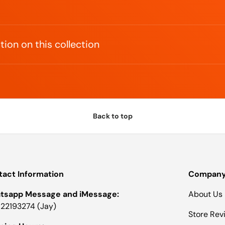
ion on this collection
Back to top
act Information
Company 
tsapp Message and iMessage:
About Us
22193274 (Jay)
Store Rev