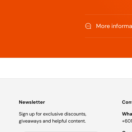
More informat
Newsletter
Cont
Sign up for exclusive discounts,
Wha
giveaways and helpful content.
+601