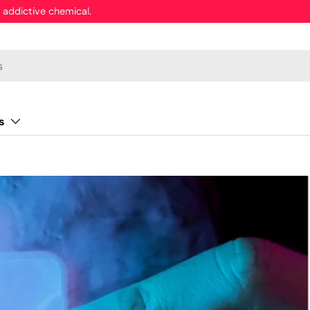
 addictive chemical.
s