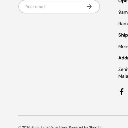
Ope
Email
Subscribe
9am
9am
Ship
Mon-
Add
Zeni
Mala
Fa
© 2026
Punk Juice Vape Store
.
Powered by Shopify