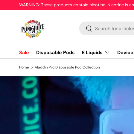
WARNING: These products contain nicotine. Nicotine is an
Skip to content
Search
Search
E Liquids
Device
Sale
Disposable Pods
Home
Aladdin Pro Disposable Pod Collection