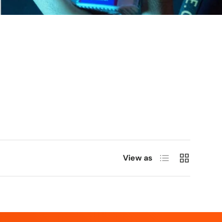
List
Grid
View as