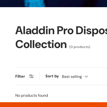
Aladdin Pro Dispo
Collection
(0 products)
Sort by
Filter
Best selling
No products found