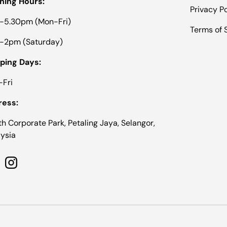
ning Hours:
Privacy Po
-5.30pm (Mon-Fri)
Terms of 
-2pm (Saturday)
ping Days:
Fri
ress:
th Corporate Park, Petaling Jaya, Selangor,
ysia
cebook
Instagram