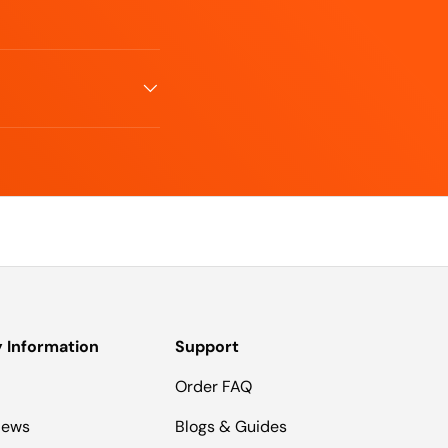
Information
Support
Order FAQ
iews
Blogs & Guides