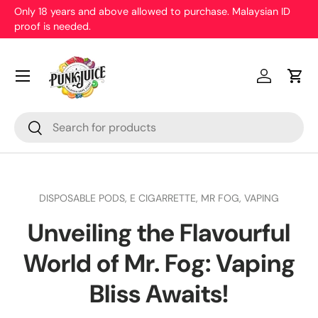
Only 18 years and above allowed to purchase. Malaysian ID
proof is needed.
Skip to content
Menu
Log in
Cart
Search
Search
DISPOSABLE PODS,
E CIGARRETTE,
MR FOG,
VAPING
Unveiling the Flavourful
World of Mr. Fog: Vaping
Bliss Awaits!