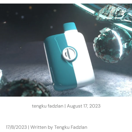
tengku fadzlan |
August 17, 2023
17/8/2023 | Written by Tengku Fadzlan