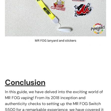
Conclusion
In this guide, we have delved into the exciting world of
MR FOG vaping! From its 2018 inception and
authenticity checks to setting up the MR FOG Switch
5500 for a remarkable experience, we have covered it