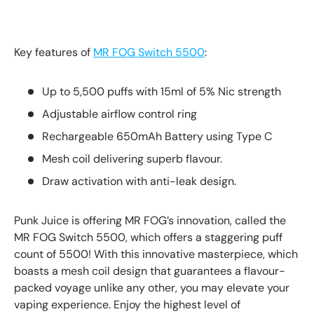
Key features of
MR FOG Switch 5500
:
Up to 5,500 puffs with 15ml of 5% Nic strength
Adjustable airflow control ring
Rechargeable 650mAh Battery using Type C
Mesh coil delivering superb flavour.
Draw activation with anti-leak design.
Punk Juice is offering MR FOG’s innovation, called the
MR FOG Switch 5500, which offers a staggering puff
count of 5500! With this innovative masterpiece, which
boasts a mesh coil design that guarantees a flavour-
packed voyage unlike any other, you may elevate your
vaping experience. Enjoy the highest level of