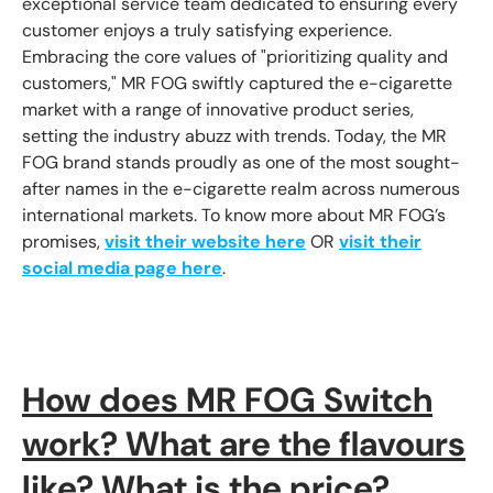
exceptional service team dedicated to ensuring every
customer enjoys a truly satisfying experience.
Embracing the core values of "prioritizing quality and
customers," MR FOG swiftly captured the e-cigarette
market with a range of innovative product series,
setting the industry abuzz with trends. Today, the MR
FOG brand stands proudly as one of the most sought-
after names in the e-cigarette realm across numerous
international markets. To know more about MR FOG’s
promises,
visit their website here
OR
visit their
social media page here
.
How does MR FOG Switch
work? What are the flavours
like? What is the price?