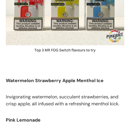
Watermelon Strawberry Apple Menthol Ice
Invigorating watermelon, succulent strawberries, and
crisp apple, all infused with a refreshing menthol kick.
Pink Lemonade