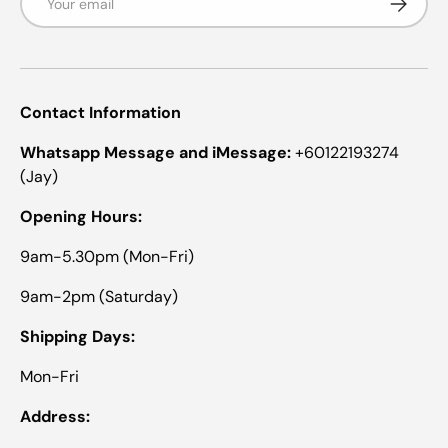
Contact Information
Whatsapp Message and iMessage:
+60122193274
(Jay)
Opening Hours:
9am-5.30pm (Mon-Fri)
9am-2pm (Saturday)
Shipping Days:
Mon-Fri
Address: