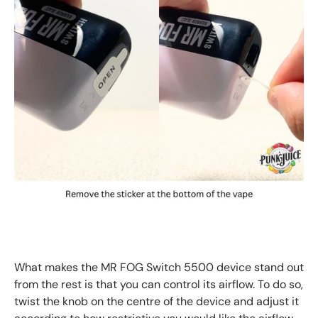
What makes the MR FOG Switch 5500 device stand out
from the rest is that you can control its airflow. To do so,
twist the knob on the centre of the device and adjust it