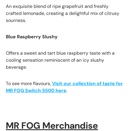
An exquisite blend of ripe grapefruit and freshly
crafted lemonade, creating a delightful mix of citrusy
sourness.
Blue Raspberry Slushy
Offers a sweet and tart blue raspberry taste with a
cooling sensation reminiscent of an icy slushy
beverage.
To see more flavours,
Visit our collection of taste for
MR FOG Switch 5500 here
.
MR FOG Merchandise