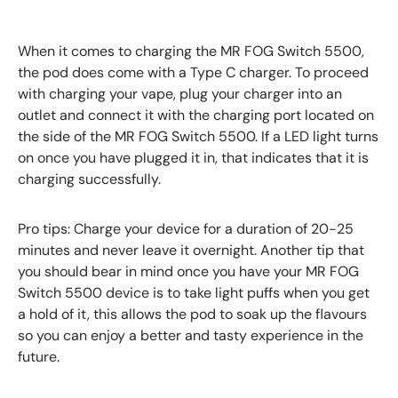
When it comes to charging the MR FOG Switch 5500,
the pod does come with a Type C charger. To proceed
with charging your vape, plug your charger into an
outlet and connect it with the charging port located on
the side of the MR FOG Switch 5500. If a LED light turns
on once you have plugged it in, that indicates that it is
charging successfully.
Pro tips: Charge your device for a duration of 20-25
minutes and never leave it overnight. Another tip that
you should bear in mind once you have your MR FOG
Switch 5500 device is to take light puffs when you get
a hold of it, this allows the pod to soak up the flavours
so you can enjoy a better and tasty experience in the
future.