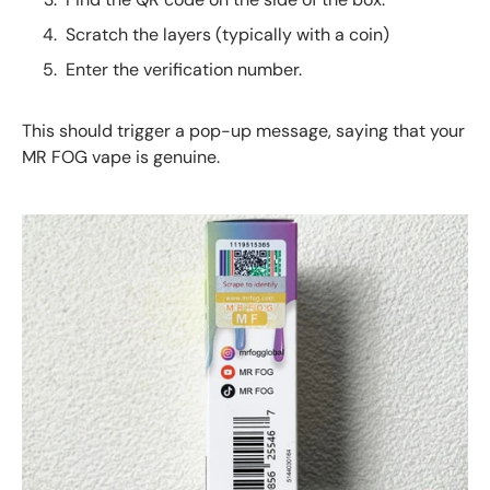
Scratch the layers (typically with a coin)
Enter the verification number.
This should trigger a pop-up message, saying that your
MR FOG vape is genuine.