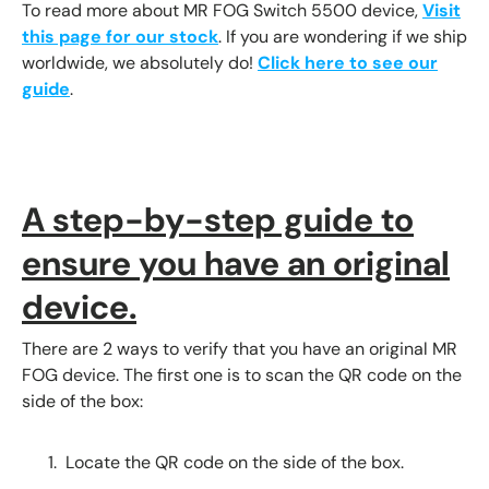
To read more about MR FOG Switch 5500 device,
Visit
this page for our stock
. If you are wondering if we ship
worldwide, we absolutely do!
Click here to see our
guide
.
A step-by-step guide to
ensure you have an original
device.
There are 2 ways to verify that you have an original MR
FOG device. The first one is to scan the QR code on the
side of the box:
Locate the QR code on the side of the box.