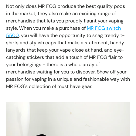
Not only does MR FOG produce the best quality pods
in the market, they also make an exciting range of
merchandise that lets you proudly flaunt your vaping
style. When you make a purchase of
MR FOG switch
5500
, you will have the opportunity to snag trendy t-
shirts and stylish caps that make a statement, handy
lanyards that keep your vape close at hand, and eye-
catching stickers that add a touch of MR FOG flair to
your belongings - there is a whole array of
merchandise waiting for you to discover. Show off your
passion for vaping in a unique and fashionable way with
MR FOG's collection of must have gear.