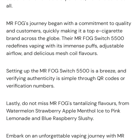
all.
MR FOG's journey began with a commitment to quality
and customers, quickly making it a top e-cigarette
brand across the globe. Their MR FOG Switch 5500
redefines vaping with its immense puffs, adjustable
airflow, and delicious mesh coil flavours.
Setting up the MR FOG Switch 5500 is a breeze, and
verifying authenticity is simple through QR codes or
verification numbers.
Lastly, do not miss MR FOG's tantalizing flavours, from
Watermelon Strawberry Apple Menthol Ice to Pink
Lemonade and Blue Raspberry Slushy.
Embark on an unforgettable vaping journey with MR