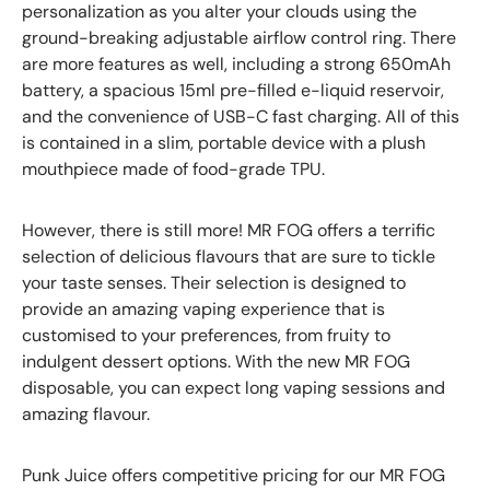
personalization as you alter your clouds using the
ground-breaking adjustable airflow control ring. There
are more features as well, including a strong 650mAh
battery, a spacious 15ml pre-filled e-liquid reservoir,
and the convenience of USB-C fast charging. All of this
is contained in a slim, portable device with a plush
mouthpiece made of food-grade TPU.
However, there is still more! MR FOG offers a terrific
selection of delicious flavours that are sure to tickle
your taste senses. Their selection is designed to
provide an amazing vaping experience that is
customised to your preferences, from fruity to
indulgent dessert options. With the new MR FOG
disposable, you can expect long vaping sessions and
amazing flavour.
Punk Juice offers competitive pricing for our MR FOG