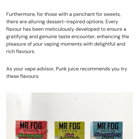
Furthermore, for those with a penchant for sweets,
there are alluring dessert-inspired options. Every
flavour has been meticulously developed to ensure a
gratifying and genuine taste encounter, enhancing the
pleasure of your vaping moments with delightful and
rich flavours.
As your vape advisor, Punk juice recommends you try
these flavours: