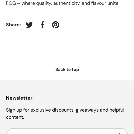
FOG – where quality, authenticity, and flavour unite!
Share:
Tweet on Twitter
Share on Facebook
Pin on Pinterest
Back to top
Newsletter
Sign up for exclusive discounts, giveaways and helpful
content.
Email
Subscrib