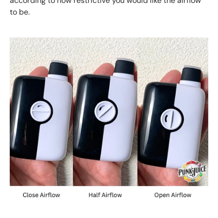
according to how restrictive you would like the airflow
to be.