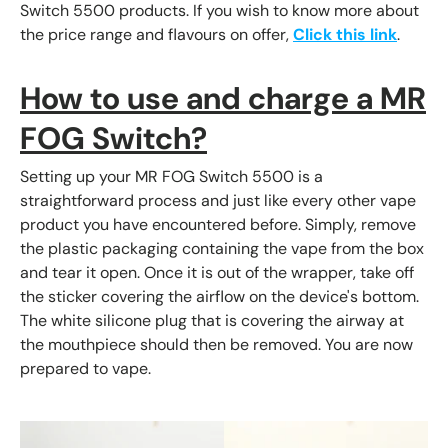
Switch 5500 products. If you wish to know more about
the price range and flavours on offer,
Click this link
.
How to use and
charge a MR
FOG Switch?
Setting up your MR FOG Switch 5500 is a
straightforward process and just like every other vape
product you have encountered before. Simply, remove
the plastic packaging containing the vape from the box
and tear it open. Once it is out of the wrapper, take off
the sticker covering the airflow on the device's bottom.
The white silicone plug that is covering the airway at
the mouthpiece should then be removed. You are now
prepared to vape.