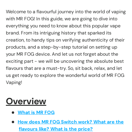
Welcome to a flavourful journey into the world of vaping
with MR FOG! In this guide, we are going to dive into
everything you need to know about this popular vape
brand. From its intriguing history that sparked its
creation, to handy tips on verifying authenticity of their
products, and a step-by-step tutorial on setting up
your MR FOG device. And let us not forget about the
exciting part - we will be uncovering the absolute best
flavours that are a must-try. So, sit back, relax, and let
us get ready to explore the wonderful world of MR FOG
Vaping!
Overview
What is MR FOG
How does MR FOG Switch work? What are the
flavours like? What is the price?