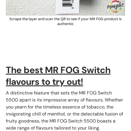
The best MR FOG Switch
flavours to try out!
A distinctive feature that sets the MR FOG Switch
5500 apart is its impressive array of flavours. Whether
you yearn for the timeless essence of tobacco, the
invigorating chill of menthol, or the delectable fusion of
fruity goodness, the MR FOG Switch 5500 boasts a
wide range of flavours tailored to your liking.