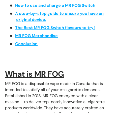
How to use and charge a MR FOG Switch
A step-by-step guide to ensure you have an
original device.
The Best MR FOG Switch flavours to try!
MR FOG Merchandise
Conclusion
What is MR FOG
MR FOG is a disposable vape made in Canada that is
intended to satisfy all of your e-cigarette demands.
Established in 2018, MR FOG emerged with a clear
mission – to deliver top-notch, innovative e-cigarette
products worldwide. They have accurately crafted an