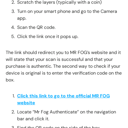
Scratch the layers (typically with a coin)
Turn on your smart phone and go to the Camera
app.
Scan the QR code.
Click the link once it pops up.
The link should redirect you to MR FOG’s website and it
will state that your scan is successful and that your
purchase is authentic. The second way to check if your
device is original is to enter the verification code on the
box.
Click this link to go to the official MR FOG
website
Locate “Mr Fog Authenticate” on the navigation
bar and click it.
Find the QR code on the side of the box.