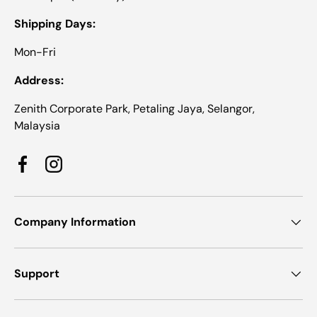
Shipping Days:
Mon-Fri
Address:
Zenith Corporate Park, Petaling Jaya, Selangor,
Malaysia
Facebook
Instagram
Company Information
Support