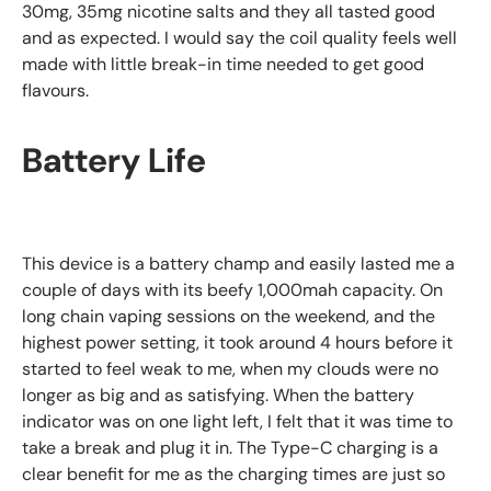
30mg, 35mg nicotine salts and they all tasted good
and as expected. I would say the coil quality feels well
made with little break-in time needed to get good
flavours.
Battery Life
This device is a battery champ and easily lasted me a
couple of days with its beefy 1,000mah capacity. On
long chain vaping sessions on the weekend, and the
highest power setting, it took around 4 hours before it
started to feel weak to me, when my clouds were no
longer as big and as satisfying. When the battery
indicator was on one light left, I felt that it was time to
take a break and plug it in. The Type-C charging is a
clear benefit for me as the charging times are just so