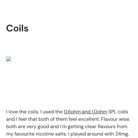
Coils
I love the coils. I used the
0.6ohm and 1.0ohm
SPL coils
and I feel that both of them feel excellent. Flavour wise,
both are very good and i'm getting clear flavours from
my favourite nicotine salts. I played around with 24mg,