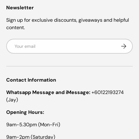
Newsletter
Sign up for exclusive discounts, giveaways and helpful
content.
Email
Subscrib
Contact Information
Whatsapp Message and iMessage:
+60122193274
(Jay)
Opening Hours:
9am-5.30pm (Mon-Fri)
9am-2pm (Saturday)