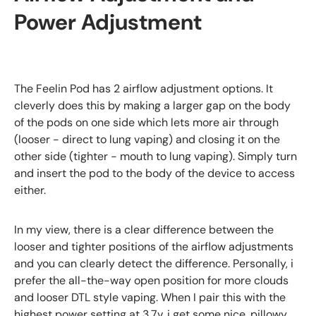
Power Adjustment
The Feelin Pod has 2 airflow adjustment options. It
cleverly does this by making a larger gap on the body
of the pods on one side which lets more air through
(looser - direct to lung vaping) and closing it on the
other side (tighter - mouth to lung vaping). Simply turn
and insert the pod to the body of the device to access
either.
In my view, there is a clear difference between the
looser and tighter positions of the airflow adjustments
and you can clearly detect the difference. Personally, i
prefer the all-the-way open position for more clouds
and looser DTL style vaping. When I pair this with the
highest power setting at 3.7v, i get some nice, pillowy,