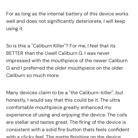
For as long as the internal battery of this device works
well and does not significantly deteriorate, I will keep
using it.
So is this a "Caliburn Killer"? For me, I feel that its
BETTER than the Uwell Caliburn G. I was never
impressed with the mouthpiece of the newer Caliburn
G and I preferred the older mouthpiece on the older
Caliburn so much more.
Many devices claim to be a "the Caliburn-killer", but
honestly, I would say that this could be it. The ultra
comfortable mouthpiece greatly enhanced my
experience of using and enjoying the device. The coils
are stellar and tastes great. The firing of the device is
consistent with a solid fire button thats feels confident
with a clicky feel. The matte finishing on the device