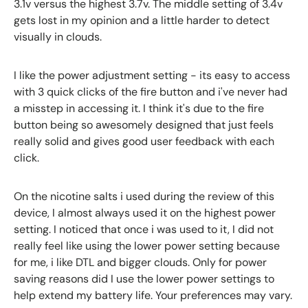
3.1v versus the highest 3.7v. The middle setting of 3.4v
gets lost in my opinion and a little harder to detect
visually in clouds.
I like the power adjustment setting - its easy to access
with 3 quick clicks of the fire button and i've never had
a misstep in accessing it. I think it's due to the fire
button being so awesomely designed that just feels
really solid and gives good user feedback with each
click.
On the nicotine salts i used during the review of this
device, I almost always used it on the highest power
setting. I noticed that once i was used to it, I did not
really feel like using the lower power setting because
for me, i like DTL and bigger clouds. Only for power
saving reasons did I use the lower power settings to
help extend my battery life. Your preferences may vary.