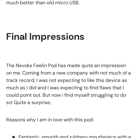
much better than old micro USB.
Final Impressions
The Nevoks Feelin Pod has made quite an impression
on me. Coming from a new company with not much of a
track record, I was not expecting to like this device as
much as I did and I was expecting to find flaws that I
could point out. But now i find myself struggling to do
so! Quite a surprise..
Reasons why I am in love with this pod:
Fantastic, smooth and rubbery mouthpiece with a