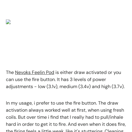
The
Nevoks Feelin Pod
is either draw activated or you
can use the fire button. It has 3 levels of power
adjustments - low (3.1v), medium (3.4v) and high (3.7v).
In my usage, i prefer to use the fire button. The draw
activation always worked well at first, when using fresh
coils. But over time i find that I really had to pull/inhale
hard in order to get it to fire. And even when it does fire,
the firing feels a little weak, like it's stuttering. Cleaning