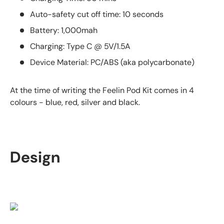
Auto-safety cut off time: 10 seconds
Battery: 1,000mah
Charging: Type C @ 5V/1.5A
Device Material: PC/ABS (aka polycarbonate)
At the time of writing the Feelin Pod Kit comes in 4
colours - blue, red, silver and black.
Design