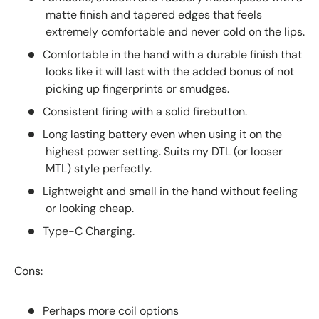
matte finish and tapered edges that feels
extremely comfortable and never cold on the lips.
Comfortable in the hand with a durable finish that
looks like it will last with the added bonus of not
picking up fingerprints or smudges.
Consistent firing with a solid firebutton.
Long lasting battery even when using it on the
highest power setting. Suits my DTL (or looser
MTL) style perfectly.
Lightweight and small in the hand without feeling
or looking cheap.
Type-C Charging.
Cons:
Perhaps more coil options