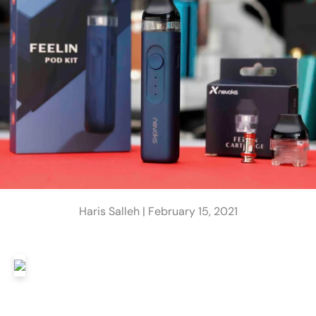
Haris Salleh |
February 15, 2021