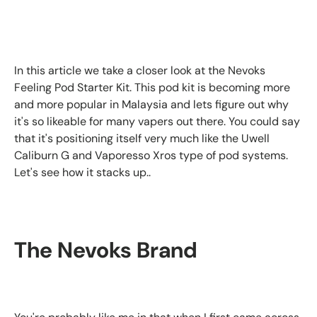
In this article we take a closer look at the Nevoks
Feeling Pod Starter Kit. This pod kit is becoming more
and more popular in Malaysia and lets figure out why
it's so likeable for many vapers out there. You could say
that it's positioning itself very much like the Uwell
Caliburn G and Vaporesso Xros type of pod systems.
Let's see how it stacks up..
The Nevoks Brand