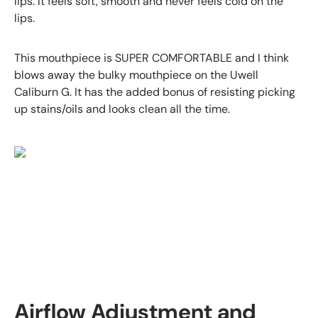
lips. It feels soft, smooth and never feels cold on the
lips.
This mouthpiece is SUPER COMFORTABLE and I think
blows away the bulky mouthpiece on the Uwell
Caliburn G. It has the added bonus of resisting picking
up stains/oils and
looks clean all the time.
Airflow Adjustment and