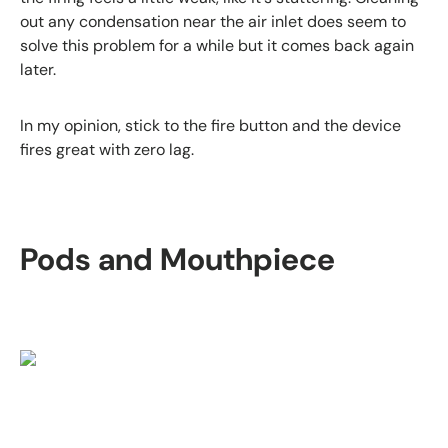
out any condensation near the air inlet does seem to
solve this problem for a while but it comes back again
later.
In my opinion, stick to the fire button and the device
fires great with zero lag.
Pods and Mouthpiece