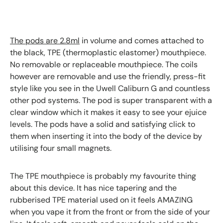
The pods are 2.8ml
in volume and comes attached to
the black, TPE (thermoplastic elastomer) mouthpiece.
No removable or replaceable mouthpiece. The coils
however are removable and use the friendly, press-fit
style like you see in the Uwell Caliburn G and countless
other pod systems. The pod is super transparent with a
clear window which it makes it easy to see your ejuice
levels. The pods have a solid and satisfying click to
them when inserting it into the body of the device by
utilising four small magnets.
The TPE mouthpiece is probably my favourite thing
about this device. It has nice tapering and the
rubberised TPE material used on it feels AMAZING
when you vape it from the front or from the side of your