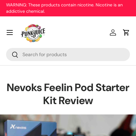
Only 18 years and above allowed to purchase. Malaysian ID
proof is needed.
Skip to content
Menu
Log in
Cart
Search
Search
Nevoks Feelin Pod Starter
Kit Review