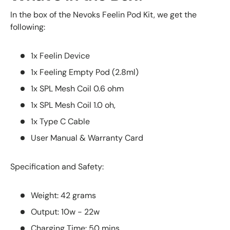
In the box of the Nevoks Feelin Pod Kit, we get the
following:
1x Feelin Device
1x Feeling Empty Pod (2.8ml)
1x SPL Mesh Coil 0.6 ohm
1x SPL Mesh Coil 1.0 oh,
1x Type C Cable
User Manual & Warranty Card
Specification and Safety:
Weight: 42 grams
Output: 10w - 22w
Charging Time: 50 mins