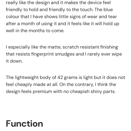
really like the design and it makes the device feel
friendly to hold and friendly to the touch. The blue
colour that I have shows little signs of wear and tear
after a month of using it and it feels like it will hold up
well in the months to come.
I especially like the matte, scratch resistant finishing
that resists fingerprint smudges and I rarely ever wipe
it down.
The lightweight body of 42 grams is light but it does not
feel cheaply made at all. On the contrary, I think the
design feels premium with no cheapish shiny parts.
Function