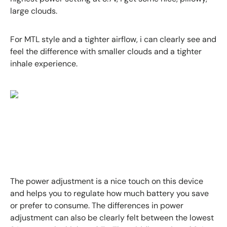
large clouds.
For MTL style and a tighter airflow, i can clearly see and
feel the difference with smaller clouds and a tighter
inhale experience.
The power adjustment is a nice touch on this device
and helps you to regulate how much battery you save
or prefer to consume. The differences in power
adjustment can also be clearly felt between the lowest