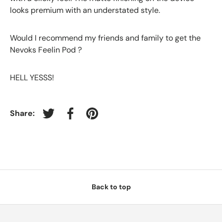
looks premium with an understated style.
Would I recommend my friends and family to get the
Nevoks Feelin Pod ?
HELL YESSS!
Share:
Tweet on Twitter
Share on Facebook
Pin on Pinterest
Back to top