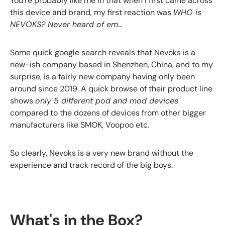
You're probably like me in that when I first came across
this device and brand, my first reaction was
WHO is
NEVOKS? Never heard of em...
Some quick google search reveals that Nevoks is a
new-ish company based in Shenzhen, China, and to my
surprise, is a fairly new company having only been
around since 2019. A quick browse of their product line
shows
only 5 different pod and mod devices
compared to the dozens of devices from other bigger
manufacturers like SMOK, Voopoo etc.
So clearly, Nevoks is a very new brand without the
experience and track record of the big boys.
What's in the Box?