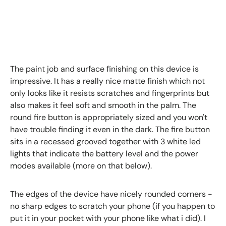
The paint job and surface finishing on this device is
impressive. It has a really nice matte finish which not
only looks like it resists scratches and fingerprints but
also makes it feel soft and smooth in the palm. The
round fire button is appropriately sized and you won't
have trouble finding it even in the dark. The fire button
sits in a recessed grooved together with 3 white led
lights that indicate the battery level and the power
modes available (more on that below).
The edges of the device have nicely rounded corners -
no sharp edges to scratch your phone (if you happen to
put it in your pocket with your phone like what i did). I