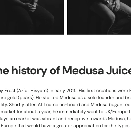
he history of Medusa Juic
 Frost (Azfar Hisyam) in early 2015. His first creations were
re gold (pears). He started Medusa as a solo founder and br
ility. Shortly after, Afif came on-board and Medusa began recr
l market for about a year, he immediately went to UK/Europe to
laysian market was vibrant and receptive towards Medusa, he
n Europe that would have a greater appreciation for the types 