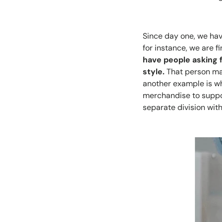
Since day one, we hav
for instance, we are f
have people asking 
style.
That person may
another example is wh
merchandise to suppor
separate division wit