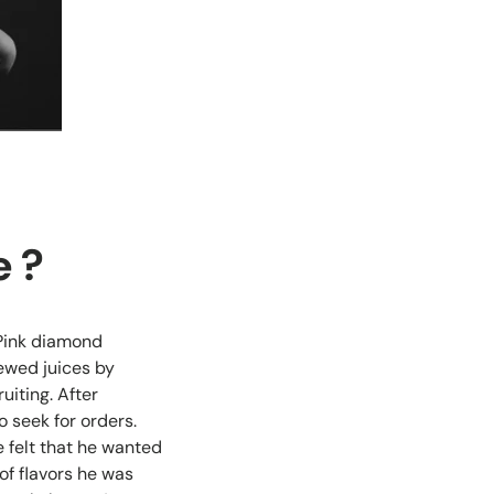
e ?
 Pink diamond
ewed juices by
uiting. After
 seek for orders.
 felt that he wanted
of flavors he was