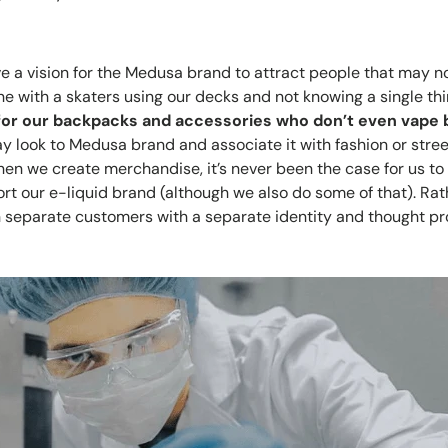
e a vision for the Medusa brand to attract people that may no
ine with a skaters using our decks and not knowing a single th
for our backpacks and accessories who don’t even vape bu
 look to Medusa brand and associate it with fashion or stree
en we create merchandise, it’s never been the case for us to 
t our e-liquid brand (although we also do some of that). Rath
h separate customers with a separate identity and thought pr