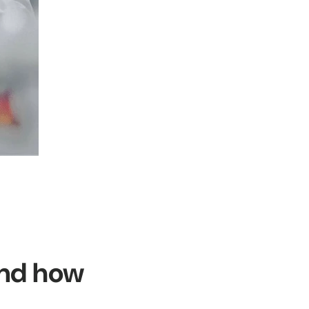
and how