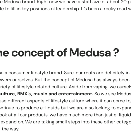
e Medusa brand. Right now we have a staff size of about 20 p
e to fill in key positions of leadership. It’s been a rocky road 
he concept of Medusa ?
be a consumer lifestyle brand. Sure, our roots are definitely i
wers ourselves. But the concept of Medusa has always been t
iety of lifestyle related culture. Aside from vaping, we ours
culture, BMX’s, music and entertainment.
So we see Medusa
se different aspects of lifestyle culture where it can come tog
continue to produce e-liquids but we are also looking to expan
 look at all our products, we have much more than just e-liquid
o expand on. We are taking small steps into these other catego
 the way.