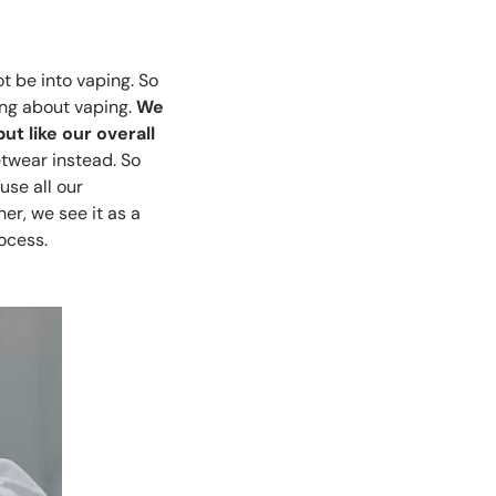
t be into vaping. So
ing about vaping.
We
t like our overall
twear instead. So
use all our
er, we see it as a
ocess.