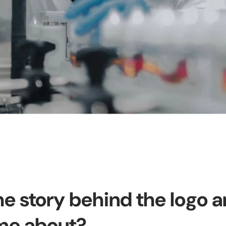
he story behind the logo 
ome about?