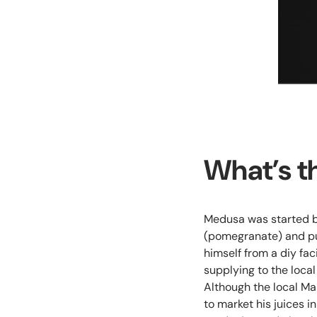
What’s t
Medusa was started by
(pomegranate) and pu
himself from a diy fac
supplying to the loca
Although the local Ma
to market his juices i