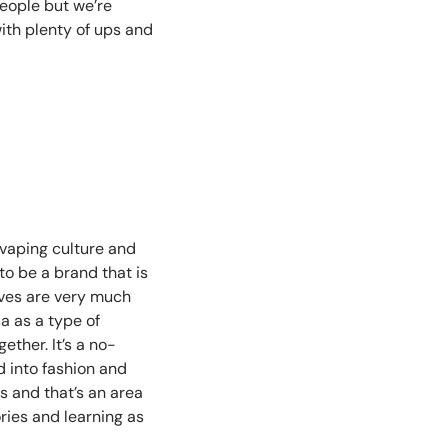
eople but we’re
with plenty of ups and
n vaping culture and
o be a brand that is
elves are very much
 as a type of
ether. It’s a no-
d into fashion and
s and that’s an area
ries and learning as