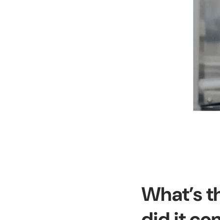
What’s t
did it c