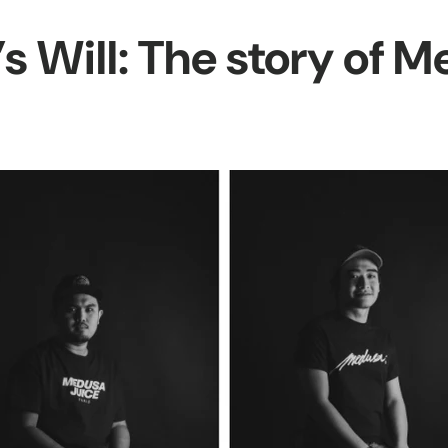
s Will: The story of 