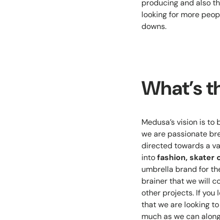
producing and also th
looking for more peopl
downs.
What’s t
Medusa’s vision is to 
we are passionate bre
directed towards a var
into
fashion, skater 
umbrella brand for the
brainer that we will 
other projects. If you
that we are looking t
much as we can along