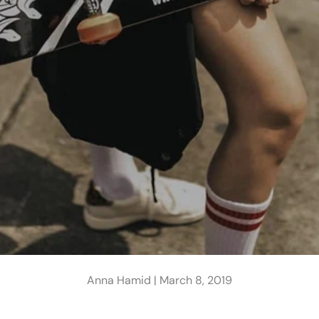
Anna Hamid |
March 8, 2019