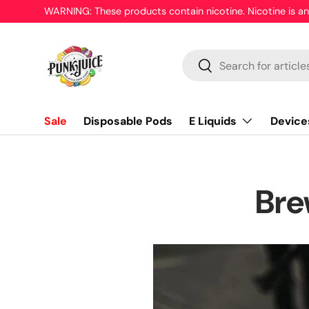
WARNING: These products contain nicotine. Nicotine is an
Skip to content
Search
Search
E Liquids
Device
Sale
Disposable Pods
Bre