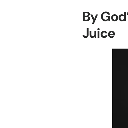
By God’
Juice