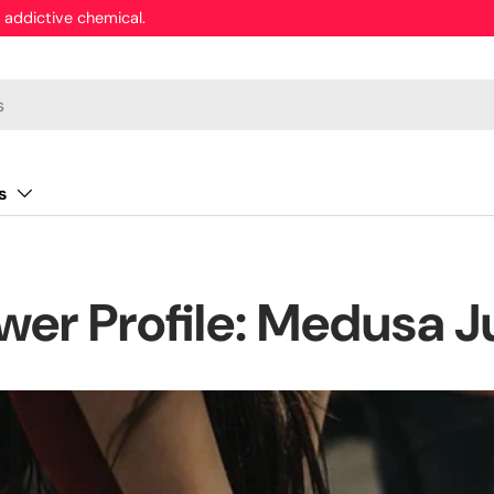
 addictive chemical.
s
wer Profile: Medusa J